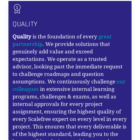
QUALITY
Quality
is the foundation of every
great
partnership
. We provide solutions that
genuinely add value and exceed
expectations. We operate as a trusted
advisor, looking past the immediate request
to challenge roadmaps and question
assumptions. We continuously challenge
our
colleagues
in extensive internal learning
programs, challenges & exams, as well as
internal approvals for every project
assignment, ensuring the highest quality of
every Scalefree expert on every level in every
project. This ensures that every deliverable is
of the highest standard, leading you to the