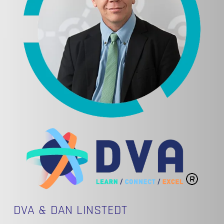
DVA & DAN LINSTEDT