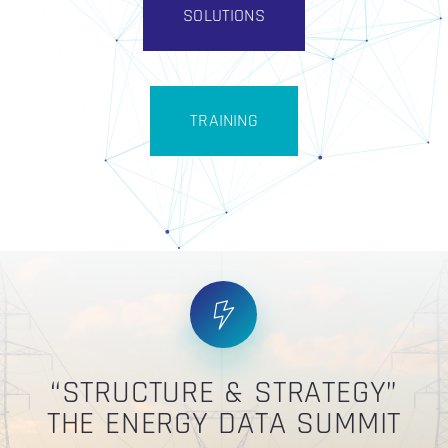
SOLUTIONS
TRAINING
“STRUCTURE & STRATEGY”
THE ENERGY DATA SUMMIT