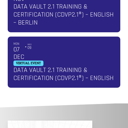
DATA VAULT 2.1 TRAINING &
CERTIFICATION (CDVP2.1®) – ENGLISH
– BERLIN
MON
WED
07
09
DEC
VIRTUAL EVENT
DATA VAULT 2.1 TRAINING &
CERTIFICATION (CDVP2.1®) – ENGLISH