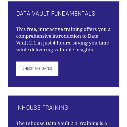
DATA VAULT FUNDAMENTALS
This free, interactive training offers you a
comprehensive introduction to Data
Vault 2.1 in just 4 hours, saving you time
while delivering valuable insights.
CHECK THE DATES
INHOUSE TRAINING
The
Inhouse Data Vault 2.1 Training
is a