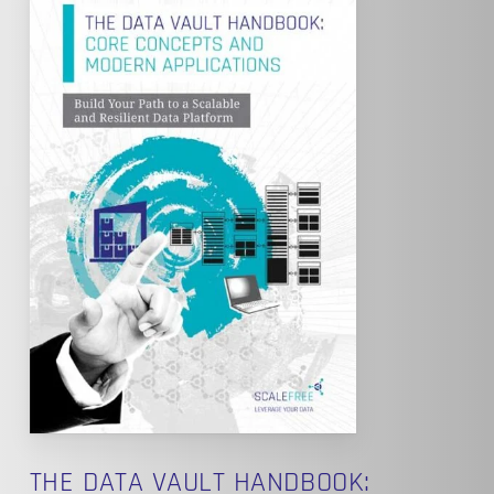
THE DATA VAULT HANDBOOK: