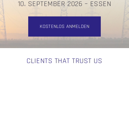
10. SEPTEMBER 2026 – ESSEN
KOSTENLOS ANMELDEN
CLIENTS THAT TRUST US