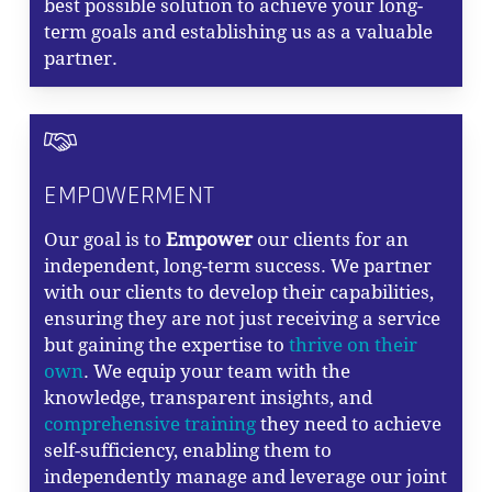
best possible solution to achieve your long-
term goals and establishing us as a valuable
partner.
EMPOWERMENT
Our goal is to
Empower
our clients for an
independent, long-term success. We partner
with our clients to develop their capabilities,
ensuring they are not just receiving a service
but gaining the expertise to
thrive on their
own
. We equip your team with the
knowledge, transparent insights, and
comprehensive training
they need to achieve
self-sufficiency, enabling them to
independently manage and leverage our joint