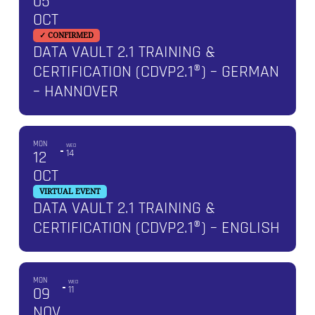
05
OCT
✓ CONFIRMED
DATA VAULT 2.1 TRAINING &
CERTIFICATION (CDVP2.1®) – GERMAN
– HANNOVER
MON
WED
12
14
OCT
VIRTUAL EVENT
DATA VAULT 2.1 TRAINING &
CERTIFICATION (CDVP2.1®) – ENGLISH
MON
WED
09
11
NOV