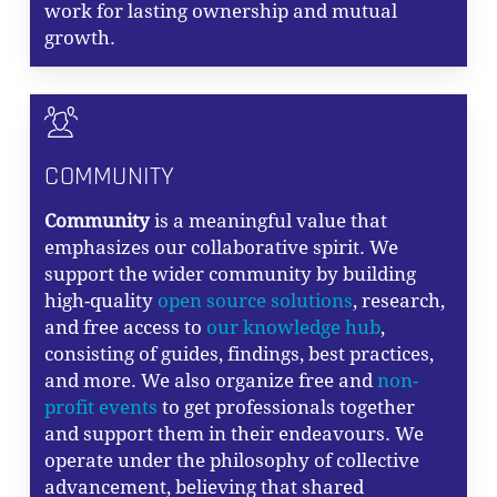
work for lasting ownership and mutual
growth.
COMMUNITY
Community
is a meaningful value that
emphasizes our collaborative spirit. We
support the wider community by building
high-quality
open source solutions
, research,
and free access to
our knowledge hub
,
consisting of guides, findings, best practices,
and more. We also organize free and
non-
profit events
to get professionals together
and support them in their endeavours. We
operate under the philosophy of collective
advancement, believing that shared