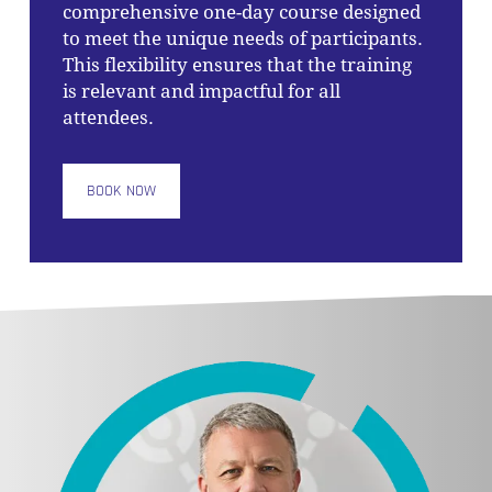
comprehensive one-day course designed
to meet the unique needs of participants.
This flexibility ensures that the training
is relevant and impactful for all
attendees.
BOOK NOW