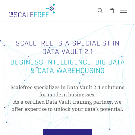
Skip
Men
to
CART
search
Close
main
Cart
content
SCALEFREE IS A SPECIALIST IN
DATA VAULT 2.1
BUSINESS INTELLIGENCE, BIG DATA
& DATA WAREHOUSING
Scalefree specializes in Data Vault 2.1 solutions
for modern businesses.
As a certified Data Vault training partner, we
offer expertise to unlock your data’s potential.