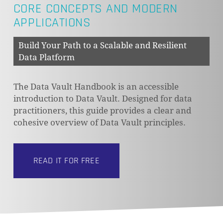
CORE CONCEPTS AND MODERN
APPLICATIONS
Build Your Path to a Scalable and Resilient
Data Platform
The Data Vault Handbook is an accessible
introduction to Data Vault. Designed for data
practitioners, this guide provides a clear and
cohesive overview of Data Vault principles.
READ IT FOR FREE
NO PRODUCTS IN THE CART.