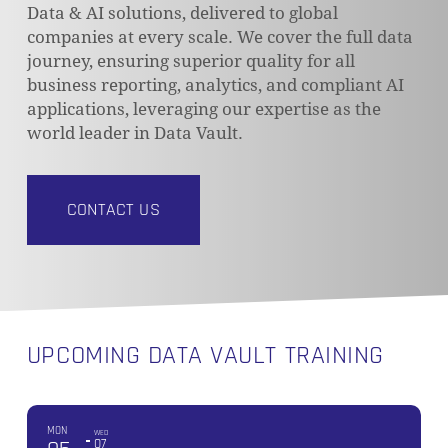
Data & AI solutions, delivered to global
companies at every scale. We cover the full data
journey, ensuring superior quality for all
business reporting, analytics, and compliant AI
applications, leveraging our expertise as the
world leader in Data Vault.
CONTACT US
UPCOMING DATA VAULT TRAINING
MON
WED
07