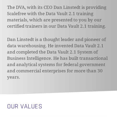
The DVA, with its CEO Dan Linstedt is providing
Scalefree with the Data Vault 2.1 training
materials, which are presented to you by our
certified trainers in our Data Vault 2.1 training.
Dan Linstedt is a thought leader and pioneer of
data warehousing. He invented Data Vault 2.1
and completed the Data Vault 2.1 System of
Business Intelligence. He has built transactional
and analytical systems for federal government
and commercial enterprises for more than 30
years.
OUR VALUES