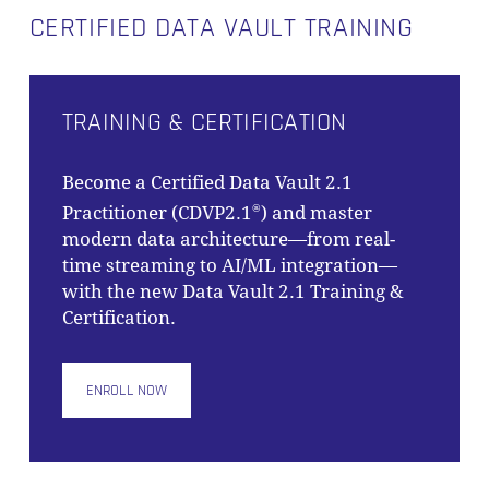
CERTIFIED DATA VAULT TRAINING
GO TO SHOP
TRAINING & CERTIFICATION
Become a Certified Data Vault 2.1
Practitioner (CDVP2.1
) and master
®
modern data architecture—from real-
time streaming to AI/ML integration—
with the new Data Vault 2.1 Training &
Certification.
ENROLL NOW