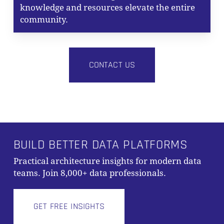
knowledge and resources elevate the entire
community.
CONTACT US
BUILD BETTER DATA PLATFORMS
Practical architecture insights for modern data
teams. Join 8,000+ data professionals.
GET FREE INSIGHTS