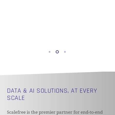
DATA & AI SOLUTIONS, AT EVERY
SCALE
Scalefree is the premier partner for end-to-end